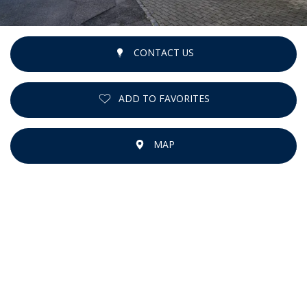
CONTACT US
ADD TO FAVORITES
MAP