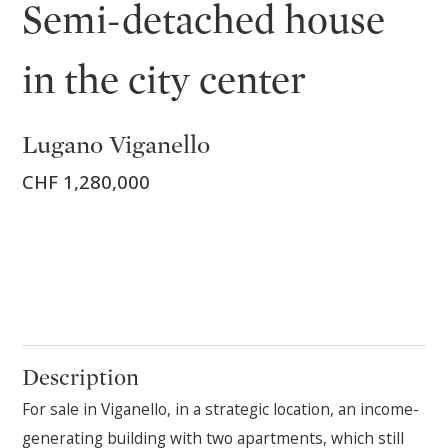
Semi-detached house
in the city center
Lugano Viganello
CHF 1,280,000
Description
For sale in Viganello, in a strategic location, an income-
generating building with two apartments, which still