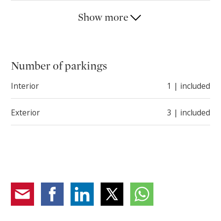
The property is completed by a garage and three
Show more
outdoor parking spaces.
Number of parkings
Interior
1 | included
Exterior
3 | included