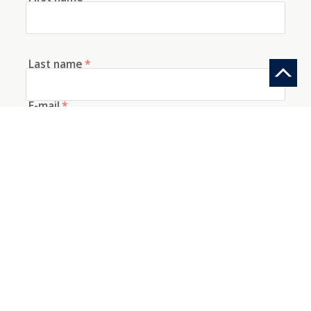
Last name
*
E-mail
*
Telephone
How did you discover us?
Information request