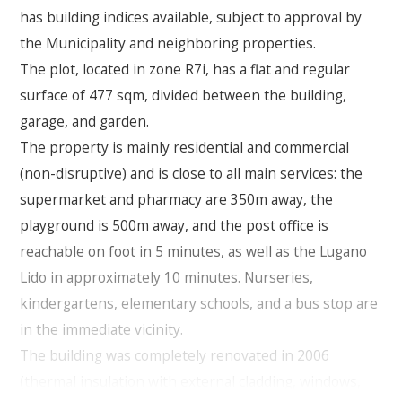
has building indices available, subject to approval by
the Municipality and neighboring properties.
The plot, located in zone R7i, has a flat and regular
surface of 477 sqm, divided between the building,
garage, and garden.
The property is mainly residential and commercial
(non-disruptive) and is close to all main services: the
supermarket and pharmacy are 350m away, the
playground is 500m away, and the post office is
reachable on foot in 5 minutes, as well as the Lugano
Lido in approximately 10 minutes. Nurseries,
kindergartens, elementary schools, and a bus stop are
in the immediate vicinity.
The building was completely renovated in 2006
(thermal insulation with external cladding, windows,