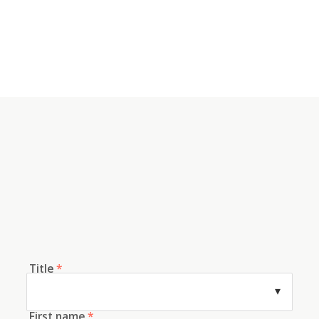
Title
*
First name
*