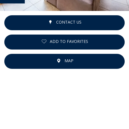
CONTACT US
ADD TO FAVORITES
MAP