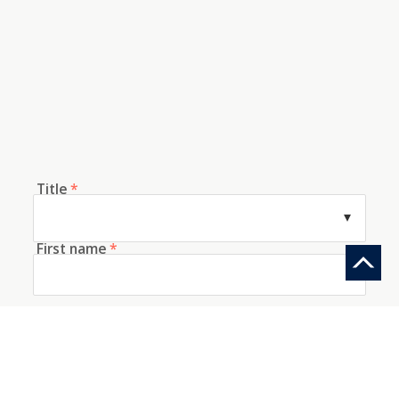
Title
*
First name
*
Last name
*
E-mail
*