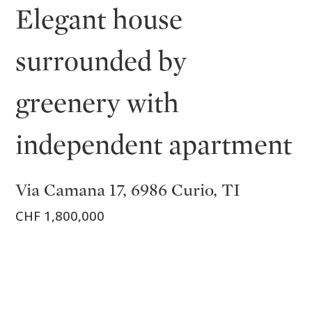
Elegant house
surrounded by
greenery with
independent apartment
Via Camana 17, 6986 Curio, TI
CHF 1,800,000