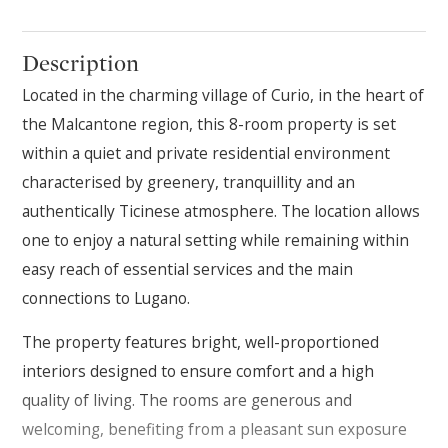
Description
Located in the charming village of Curio, in the heart of
the Malcantone region, this 8-room property is set
within a quiet and private residential environment
characterised by greenery, tranquillity and an
authentically Ticinese atmosphere. The location allows
one to enjoy a natural setting while remaining within
easy reach of essential services and the main
connections to Lugano.
The property features bright, well-proportioned
interiors designed to ensure comfort and a high
quality of living. The rooms are generous and
welcoming, benefiting from a pleasant sun exposure