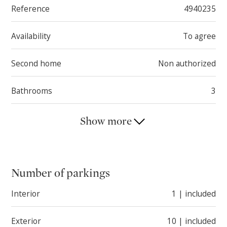
Reference
4940235
Thanks to its configuration, this house represents an
appealing opportunity both for those seeking two
Availability
To agree
independent living units and for those wishing to
transform the property into one generous and
Second home
Non authorized
functional home.
Bathrooms
3
Show more
Number of parkings
Interior
1 | included
Exterior
10 | included