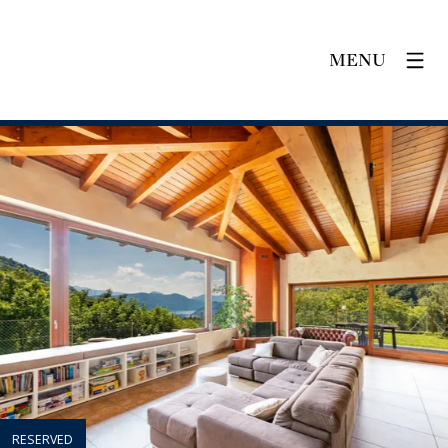
MENU
RESERVED