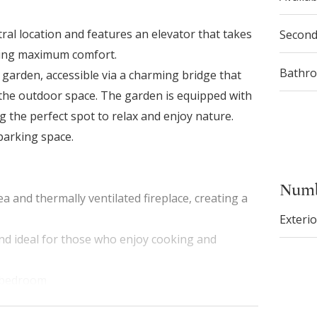
ral location and features an elevator that takes
Secon
uring maximum comfort.
Bathr
l garden, accessible via a charming bridge that
 the outdoor space. The garden is equipped with
g the perfect spot to relax and enjoy nature.
parking space.
Numb
a and thermally ventilated fireplace, creating a
Exterio
and ideal for those who enjoy cooking and
r bedroom
irlpool bathtub with chromotherapy, offering