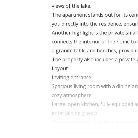
views of the lake.
The apartment stands out for its cent
you directly into the residence, ens
Another highlight is the private smal
connects the interior of the home to
a granite table and benches, providin
The property also includes a private 
Layout:
Inviting entrance
Spacious living room with a dining are
cozy atmosphere
Large, open kitchen, fully equipped 
entertaining guests
Three bedrooms, including a maste
Three bathrooms: one featuring a wh