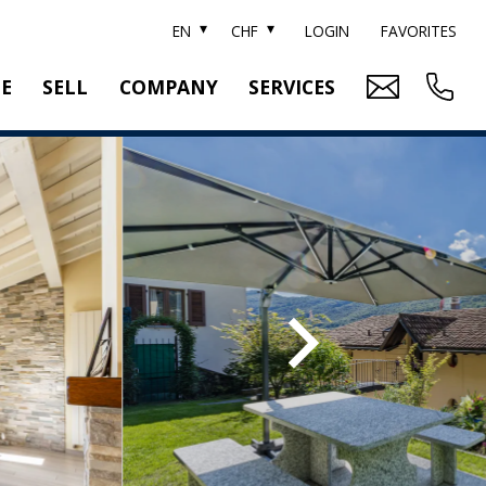
EN
CHF
LOGIN
FAVORITES
TE
SELL
COMPANY
SERVICES
BRAND SOTHEBY'S
PROPERTY EVALUATION
SWITZERLAND SOTHEBY'S REALTY
RELOCATION
CTION
TEAM
SEARCH ORDER
CAREER
MEDIA