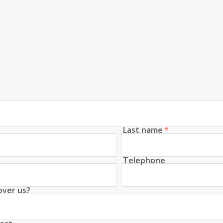
Last name
*
Telephone
over us?