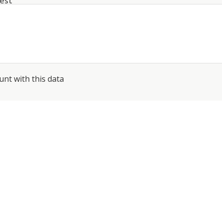
est
unt with this data
conditions
about the processing of my data
*
SEND
PHONE: +41 44 512 61 51