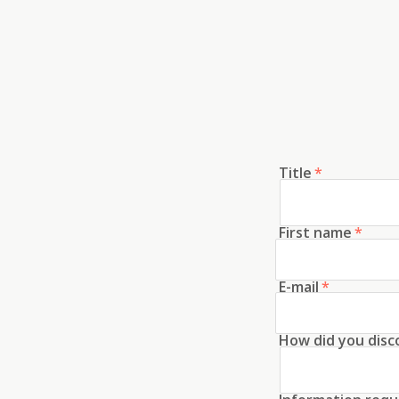
Title
*
First name
*
E-mail
*
How did you disc