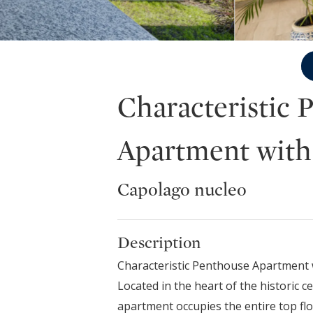
Characteristic 
Apartment with
Capolago nucleo
Description
Characteristic Penthouse Apartment 
Located in the heart of the historic c
apartment occupies the entire top flo