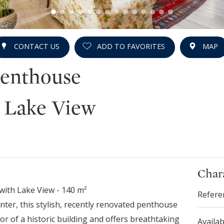
CONTACT US
ADD TO FAVORITES
MAP
Penthouse
 Lake View
Chara
with Lake View - 140 m²
Refere
enter, this stylish, recently renovated penthouse
or of a historic building and offers breathtaking
Availab