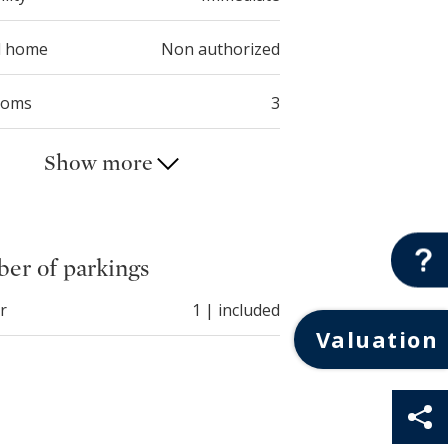
d home
Non authorized
ooms
3
Show more
er of parkings
r
1 | included
Valuation