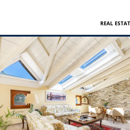
REAL ESTA
BUY
RENT
NEW CONSTRU
REFERENCES