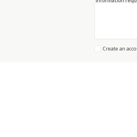
Information requ
Create an acco
I agree to the