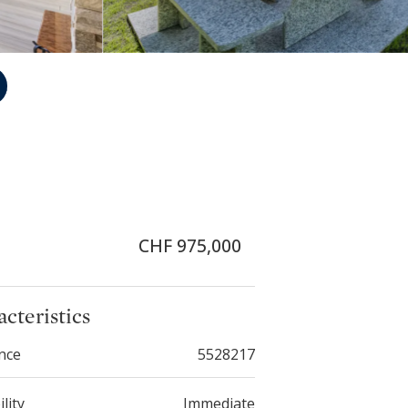
CHF 975,000
cteristics
nce
5528217
ility
Immediate