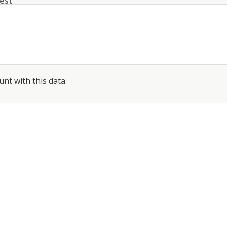
est
unt with this data
conditions
about the processing of my data
*
SEND
PHONE: +41 44 512 61 51