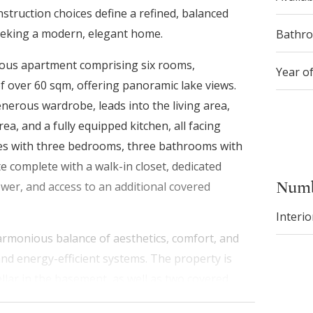
nstruction choices define a refined, balanced
seeking a modern, elegant home.
Bathr
cious apartment comprising six rooms,
Year o
 over 60 sqm, offering panoramic lake views.
nerous wardrobe, leads into the living area,
rea, and a fully equipped kitchen, all facing
ues with three bedrooms, three bathrooms with
e complete with a walk-in closet, dedicated
Numb
er, and access to an additional covered
Interio
armonious balance of aesthetics, comfort, and
 and energy-efficient systems. The property is
llar in the basement, as well as two covered