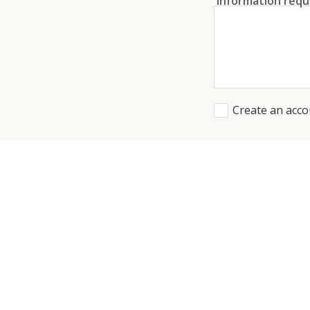
Information requ
Create an acco
I agree to the