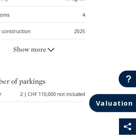
ooms
4
f construction
2025
Show more
er of parkings
r
2 | CHF 110,000 not included
Valuation