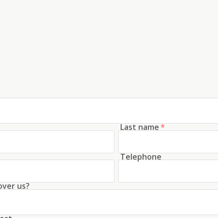
Last name
*
Telephone
over us?