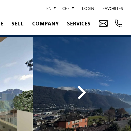
EN
CHF
LOGIN
FAVORITES
TE
SELL
COMPANY
SERVICES
BRAND SOTHEBY'S
PROPERTY EVALUATION
SWITZERLAND SOTHEBY'S REALTY
RELOCATION
CTION
TEAM
SEARCH ORDER
CAREER
MEDIA