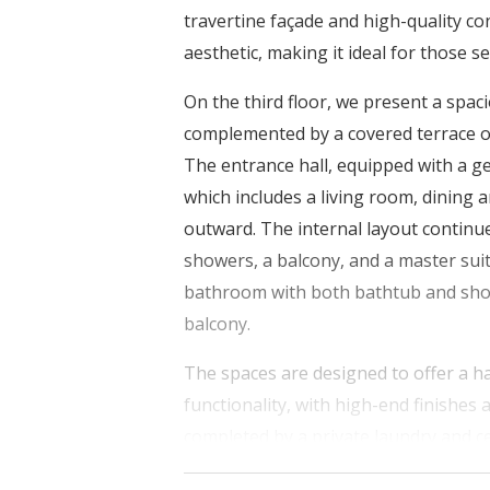
travertine façade and high-quality co
aesthetic, making it ideal for those 
On the third floor, we present a spa
complemented by a covered terrace of
The entrance hall, equipped with a ge
which includes a living room, dining a
outward. The internal layout contin
showers, a balcony, and a master suit
bathroom with both bathtub and show
balcony.
The spaces are designed to offer a h
functionality, with high-end finishes
completed by a private laundry and ce
parking spaces on the ground floor.