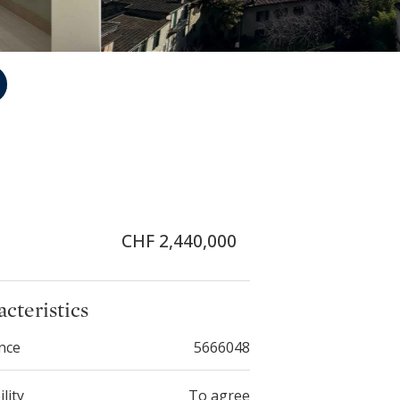
CHF 2,440,000
cteristics
nce
5666048
ility
To agree