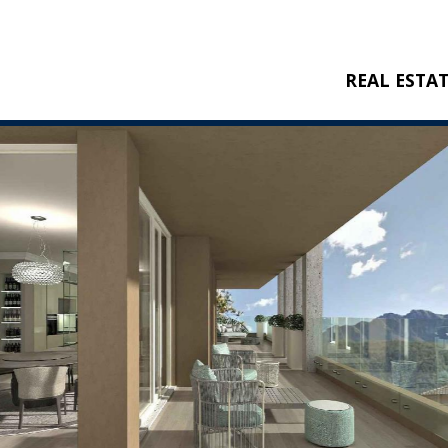
REAL ESTA
BUY
RENT
NEW CONSTRU
REFERENCES