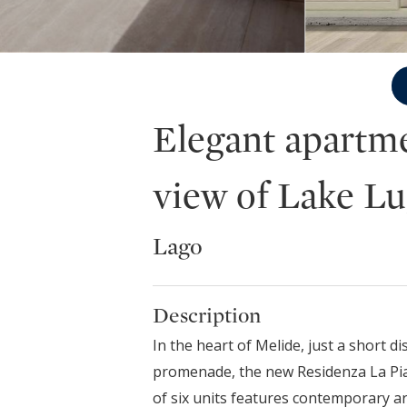
Elegant apartme
view of Lake L
Lago
Description
In the heart of Melide, just a short d
promenade, the new Residenza La Pia
of six units features contemporary a