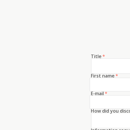
Title
*
First name
*
E-mail
*
How did you disc