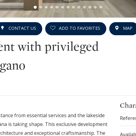
CONTACT US
ADD TO FAVORITES
MAP
nt with privileged
ugano
Chara
istance from essential services and the lakeside
Refere
na is taking shape. This exclusive development
rchitecture and exceptional craftsmanship. The
Availab