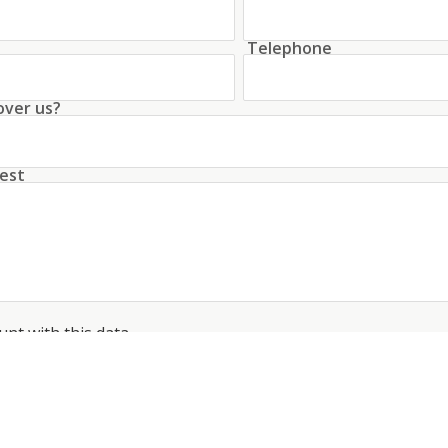
Telephone
over us?
est
unt with this data
conditions
about the processing of my data
*