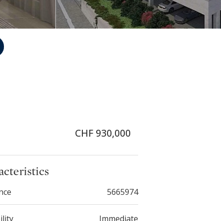
CHF 930,000
cteristics
nce
5665974
ility
Immediate