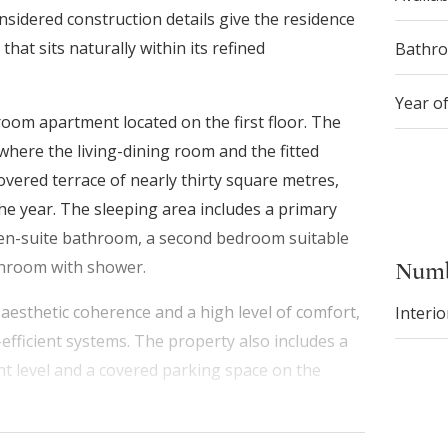
onsidered construction details give the residence
at sits naturally within its refined
Bathr
Year o
-room apartment located on the first floor. The
where the living-dining room and the fitted
vered terrace of nearly thirty square metres,
e year. The sleeping area includes a primary
en-suite bathroom, a second bedroom suitable
athroom with shower.
Numb
aesthetic coherence and a high level of comfort,
Interio
-efficient systems. The property also includes a
nt level and a covered parking space on the
ccess to schools, public transport, shops, medical