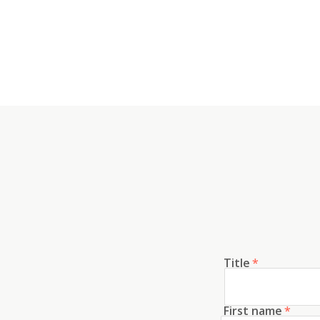
Title
*
First name
*