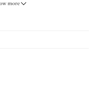
ow more
ay-to-day convenience in a discreet residential
ast connections to Lugano, the motorway and
cheduled for the end of July 2026.