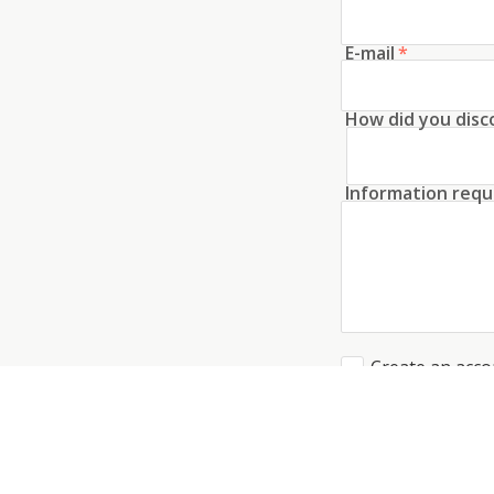
E-mail
*
How did you disc
Information requ
Create an acco
I agree to the