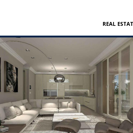
REAL ESTA
BUY
RENT
NEW CONSTRU
REFERENCES