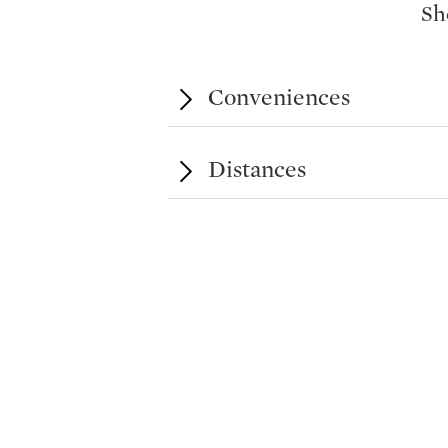
Sh
practices and the lakeside, offering d
context. Melide also benefits from f
international schools. Completion is s
Conveniences
Distances