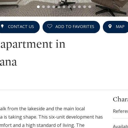
CONTACT US
ADD TO FAVORITES
MAP
 apartment in
iana
Chara
walk from the lakeside and the main local
Refere
a is taking shape. This six-unit development has
mfort and a high standard of living. The
Availab