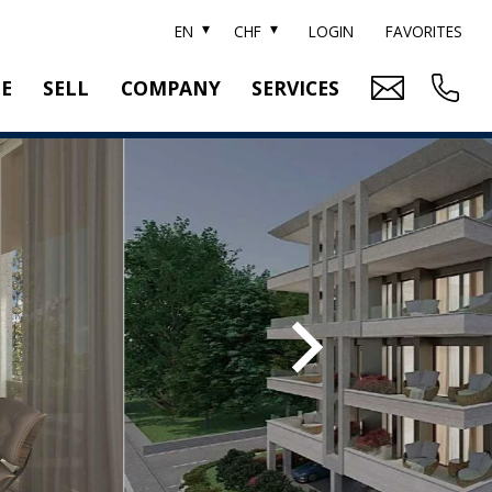
EN
CHF
LOGIN
FAVORITES
TE
SELL
COMPANY
SERVICES
BRAND SOTHEBY'S
PROPERTY EVALUATION
SWITZERLAND SOTHEBY'S REALTY
RELOCATION
CTION
TEAM
SEARCH ORDER
CAREER
MEDIA