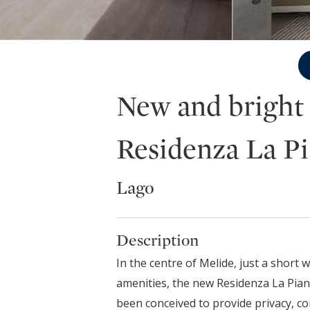
New and bright
Residenza La P
Lago
Description
In the centre of Melide, just a short 
amenities, the new Residenza La Pian
been conceived to provide privacy, co