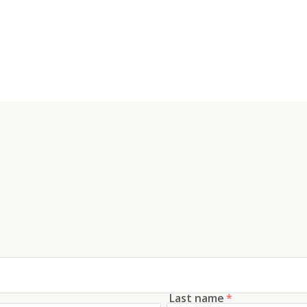
Last name
*