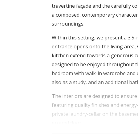
travertine façade and the carefully c
a composed, contemporary character th
surroundings.
Within this setting, we present a 3.5
entrance opens onto the living area, 
kitchen extend towards a generous co
designed to be enjoyed throughout th
bedroom with walk-in wardrobe and 
also as a study, and an additional b
The interiors are designed to ensure 
featuring quality finishes and energy
private laundry-cellar on the baseme
ground floor.
Its central location allows for easy a