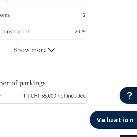
ooms
2
f construction
2025
Show more
er of parkings
r
1 | CHF 55,000 not included
Valuation