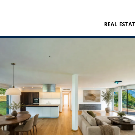
REAL ESTA
BUY
RENT
NEW CONSTRU
REFERENCES