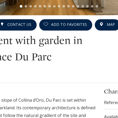
CONTACT US
ADD TO FAVORITES
MAP
nt with garden in
ce Du Parc
Chara
lope of Collina d’Oro, Du Parc is set within
Refere
rkland. Its contemporary architecture is defined
t follow the natural gradient of the site and
Availab