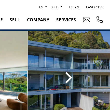
EN
CHF
LOGIN
FAVORITES
TE
SELL
COMPANY
SERVICES
BRAND SOTHEBY'S
PROPERTY EVALUATION
SWITZERLAND SOTHEBY'S REALTY
RELOCATION
CTION
TEAM
SEARCH ORDER
CAREER
MEDIA