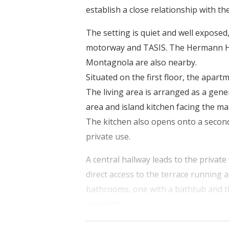
establish a close relationship with t
The setting is quiet and well exposed
motorway and TASIS. The Hermann He
Montagnola are also nearby.
Situated on the first floor, the apart
The living area is arranged as a gene
area and island kitchen facing the m
The kitchen also opens onto a second
private use.
A central hallway leads to the privat
direct access to the terrace running 
bathrooms, one with a bathtub and t
guest WC.
Oak parquet flooring lends continuity