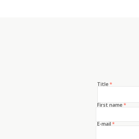
Title
*
First name
*
E-mail
*