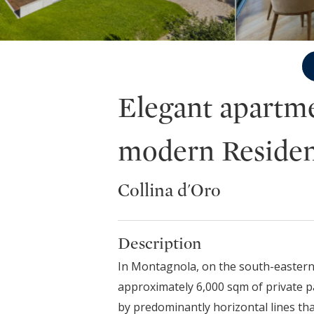
Elegant apartme
modern Residen
Collina d'Oro
Description
In Montagnola, on the south-eastern s
approximately 6,000 sqm of private pa
by predominantly horizontal lines tha