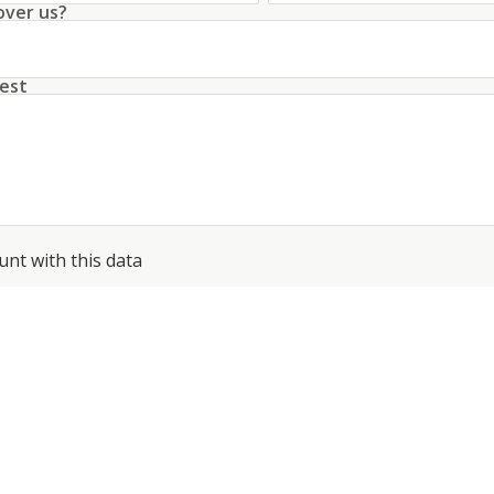
over us?
est
unt with this data
conditions
about the processing of my data
*