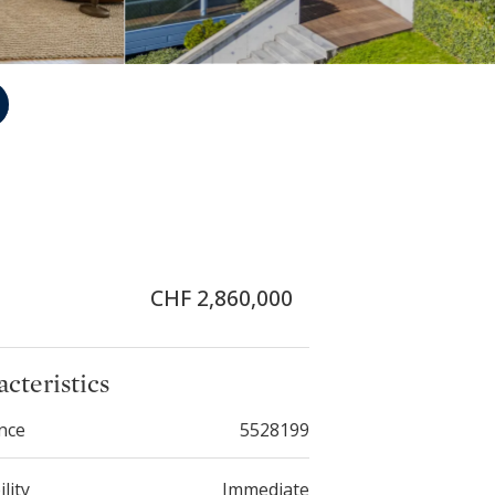
CHF 2,860,000
cteristics
nce
5528199
ility
Immediate