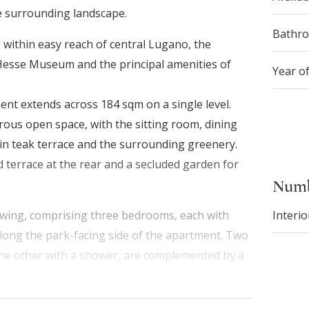
he surrounding landscape.
Bathr
, within easy reach of central Lugano, the
sse Museum and the principal amenities of
Year o
ment extends across 184 sqm on a single level.
rous open space, with the sitting room, dining
ain teak terrace and the surrounding greenery.
 terrace at the rear and a secluded garden for
Numb
Interio
e wing, comprising three bedrooms, each with
along the park-facing side of the apartment. Two
he other with a shower, are complemented by a
 throughout the interiors, while broad sliding