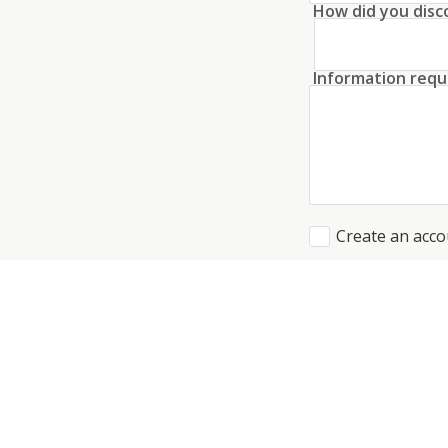
How did you disc
Information requ
Create an acco
I agree to the