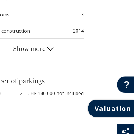
ooms
3
f construction
2014
Show more
er of parkings
r
2 | CHF 140,000 not included
Valuation