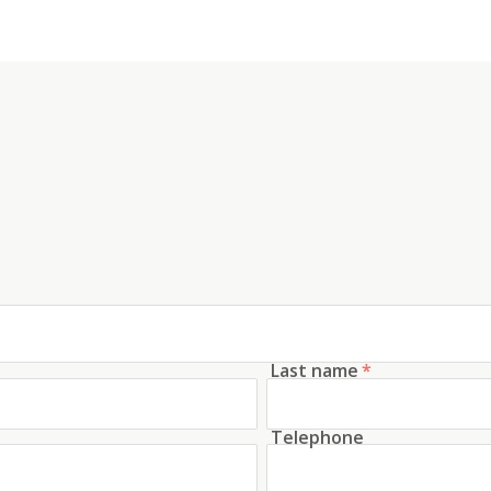
Last name
*
Telephone