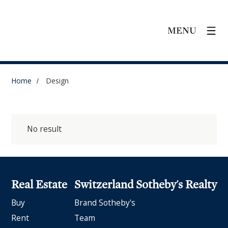
MENU
Home
Design
No result
Real Estate
Switzerland Sotheby's Realty
Buy
Brand Sotheby's
Rent
Team