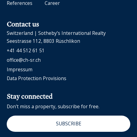
References
Career
Contact us
Switzerland | Sotheby’s International Realty
Seestrasse 112
8803 Rüschlikon
+41 44 512 61 51
office@ch-sr.ch
Impressum
Data Protection Provisions
Stay connected
Don't miss a property, subscribe for free.
SUBSCRIBE