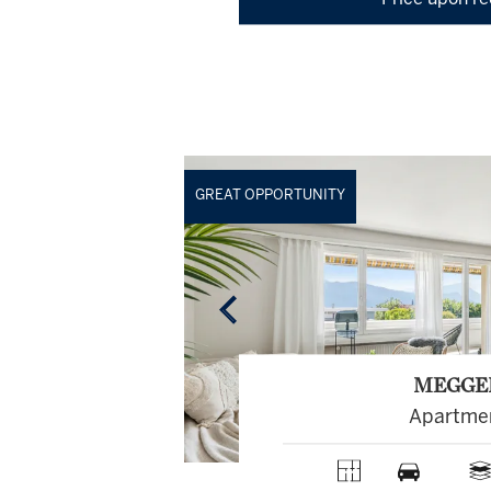
Price upon r
GREAT OPPORTUNITY
MEGGE
Apartme