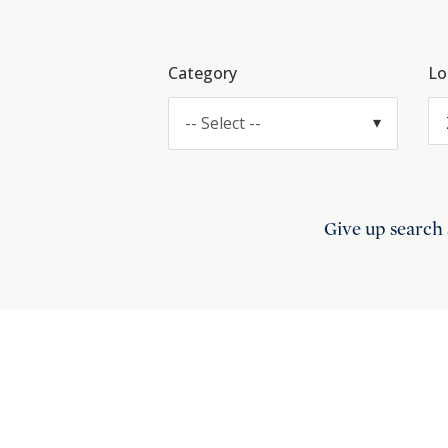
Category
Lo
-- Select --
Give up search 