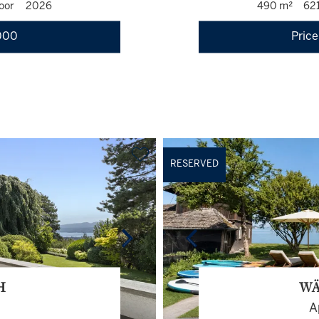
oor
2026
490 m²
62
000
Price
RESERVED
H
WÄ
A