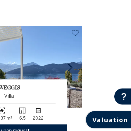
WEGGIS
Villa
Valuation
937 m²
6.5
2022