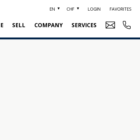
EN
CHF
LOGIN
FAVORITES
TE
SELL
COMPANY
SERVICES
BRAND SOTHEBY'S
PROPERTY EVALUATION
SWITZERLAND SOTHEBY'S REALTY
RELOCATION
CTION
TEAM
SEARCH ORDER
CAREER
MEDIA