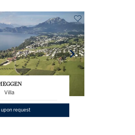
MEGGEN
Villa
 upon request