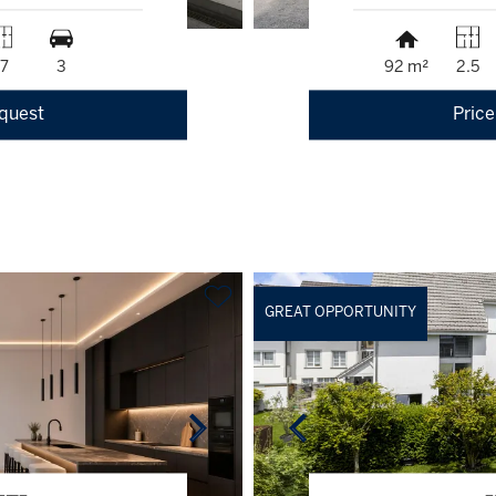
17
3
92 m²
2.5
equest
Price
GREAT OPPORTUNITY