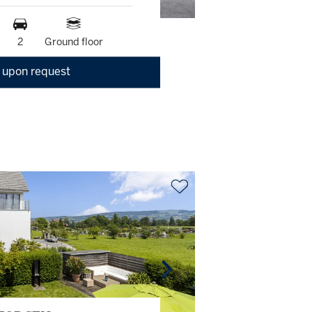
2
Ground floor
 upon request