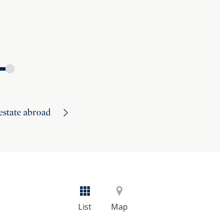
 estate abroad
List
Map