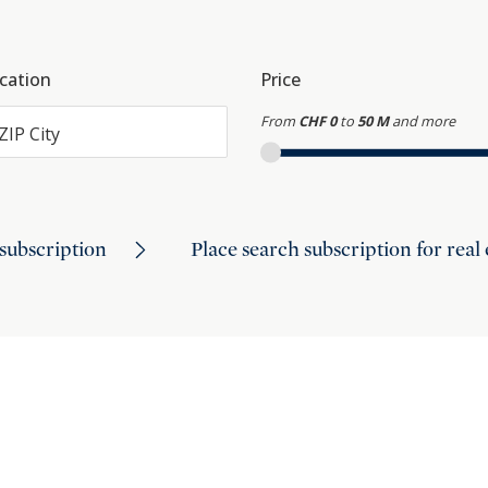
cation
Price
From
CHF 0
to
50 M
and more
ZIP City
subscription
Place search subscription for real