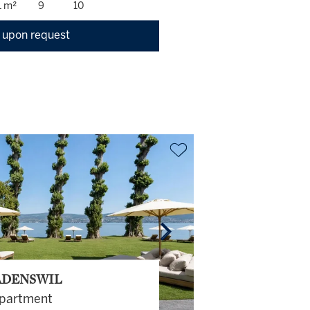
1 m²
9
10
 upon request
DENSWIL
partment