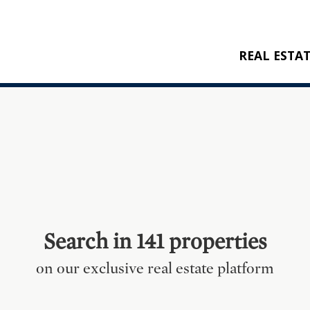
REAL ESTA
BUY
RENT
NEW CONSTRU
REFERENCES
Search in 141 properties
on our exclusive real estate platform