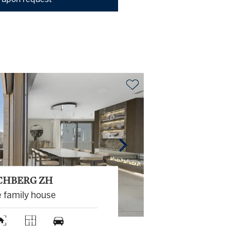
 upon request
CHBERG ZH
e family house