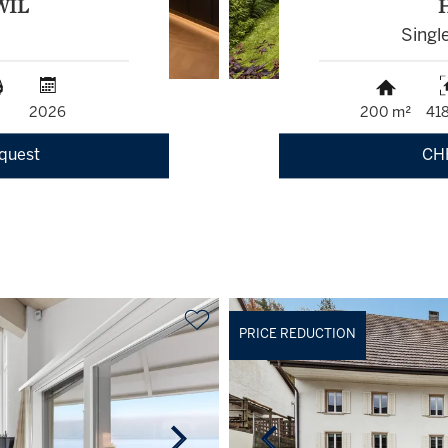
WIL
Singl
2026
200 m²
41
equest
CH
PRICE REDUCTION