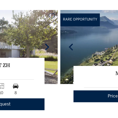
RARE OPPORTUNITY
T ZH
10
8
Price
equest