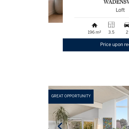
WÄDENS
Loft
196 m²
3.5
2
Price upon r
GREAT OPPORTUNITY