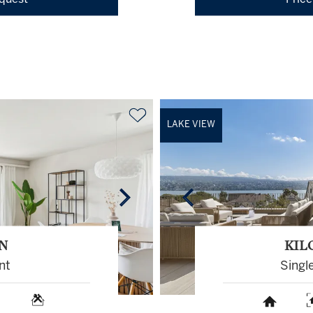
equest
Price
LAKE VIEW
N
KIL
nt
Singl