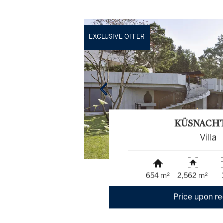
EXCLUSIVE OFFER
KÜSNACH
Villa
654 m²
2,562 m²
Price upon r