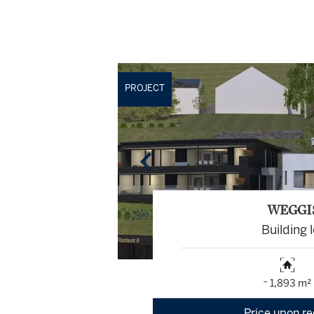
PROJECT
WEGGI
Building l
~ 1,893 m²