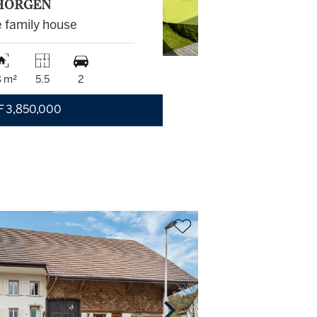
HORGEN
e family house
8 m²
5.5
2
F 3,850,000