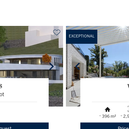
EXCEPTIONAL
S
ot
~ 396 m²
~ 2,