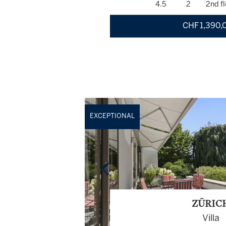
4.5
2
2nd fl
CHF 1,390,
EXCEPTIONAL
ZÜRIC
Villa