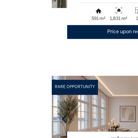
591 m²
1,831 m²
Price upon r
RARE OPPORTUNITY