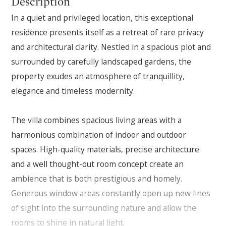
Description
In a quiet and privileged location, this exceptional
residence presents itself as a retreat of rare privacy
and architectural clarity. Nestled in a spacious plot and
surrounded by carefully landscaped gardens, the
property exudes an atmosphere of tranquillity,
elegance and timeless modernity.
The villa combines spacious living areas with a
harmonious combination of indoor and outdoor
spaces. High-quality materials, precise architecture
and a well thought-out room concept create an
ambience that is both prestigious and homely.
Generous window areas constantly open up new lines
of sight into the surrounding nature and allow the
rooms to shine in natural light.