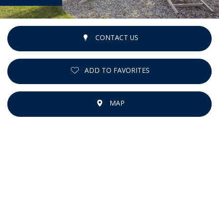
CONTACT US
ADD TO FAVORITES
MAP