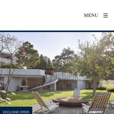
MENU
EXCLUSIVE OFFER