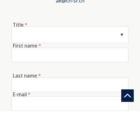
ak@ch-sr.ch
Title
*
First name
*
Last name
*
E-mail
*
Telephone