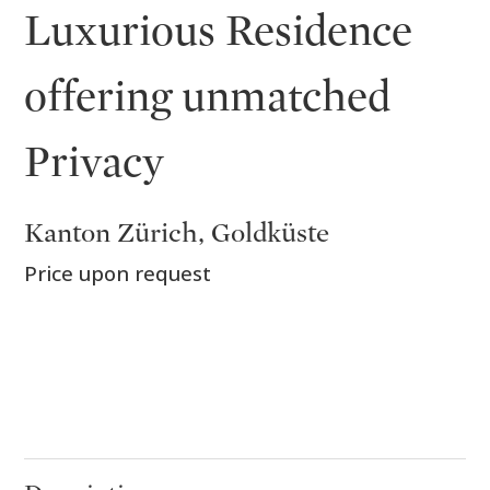
Luxurious Residence
offering unmatched
Privacy
Kanton Zürich, Goldküste
Price upon request