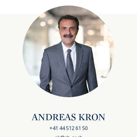
ANDREAS KRON
+41 44 512 61 50