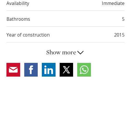
Availability
Immediate
Bathrooms
5
Year of construction
2015
Show more