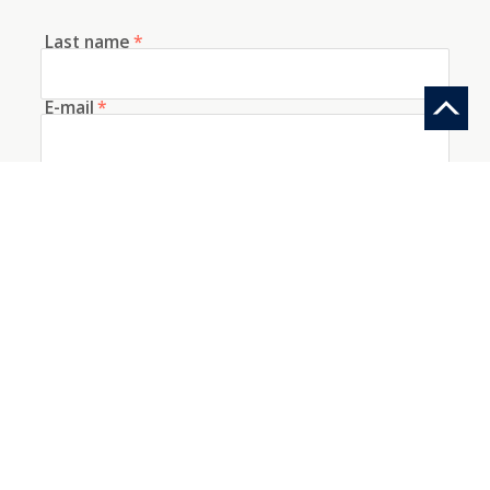
Last name
*
E-mail
*
Telephone
How did you discover us?
Information request