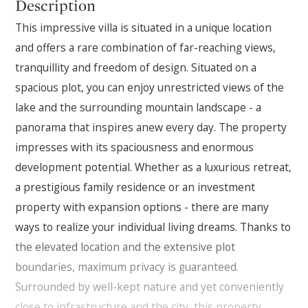
Description
This impressive villa is situated in a unique location
and offers a rare combination of far-reaching views,
tranquillity and freedom of design. Situated on a
spacious plot, you can enjoy unrestricted views of the
lake and the surrounding mountain landscape - a
panorama that inspires anew every day. The property
impresses with its spaciousness and enormous
development potential. Whether as a luxurious retreat,
a prestigious family residence or an investment
property with expansion options - there are many
ways to realize your individual living dreams. Thanks to
the elevated location and the extensive plot
boundaries, maximum privacy is guaranteed.
Surrounded by well-kept nature and yet conveniently
close to infrastructure and the city, this property