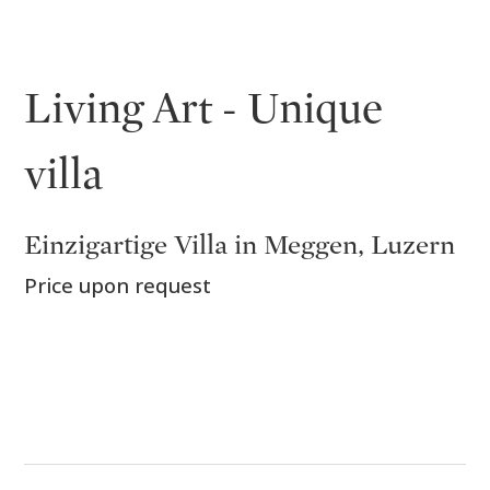
Living Art - Unique
villa
Einzigartige Villa in Meggen, Luzern
Price upon request