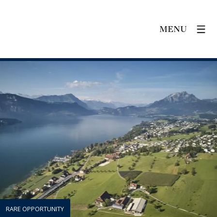
MENU
RARE OPPORTUNITY