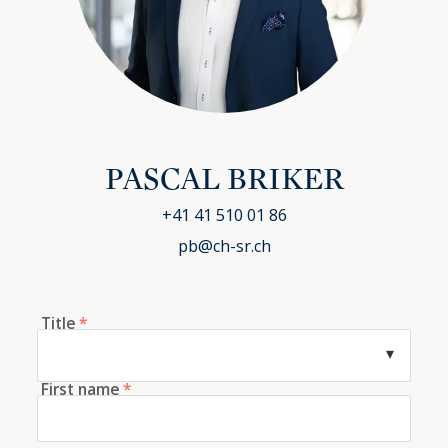
PASCAL BRIKER
+41 41 510 01 86
pb@ch-sr.ch
Title
*
First name
*