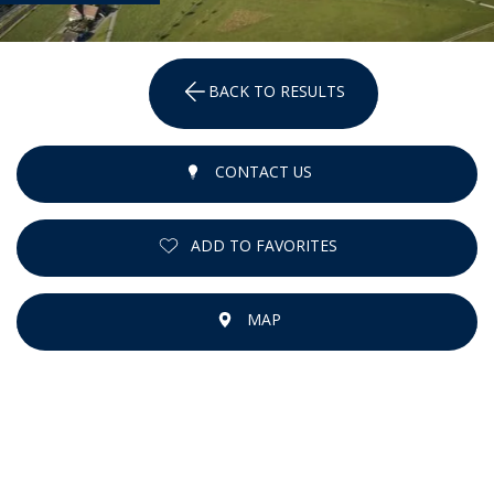
BACK TO RESULTS
CONTACT US
ADD TO FAVORITES
MAP