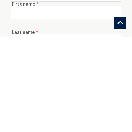
First name
*
Last name
*
E-mail
*
Telephone
How did you discover us?
Information request