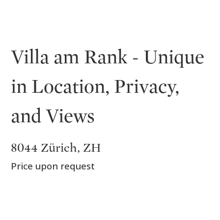
Villa am Rank - Unique
in Location, Privacy,
and Views
8044 Zürich, ZH
Price upon request