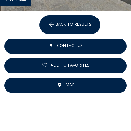
EXCEPTIONAL
BACK TO RESULTS
CONTACT US
ADD TO FAVORITES
MAP