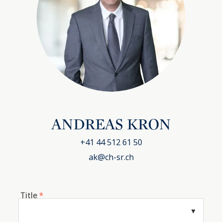
ANDREAS KRON
+41 44 512 61 50
ak@ch-sr.ch
Title
*