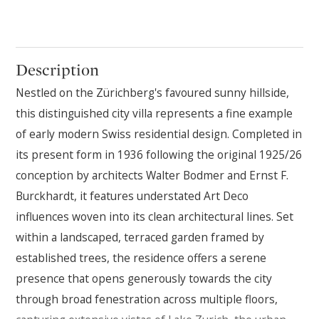
Description
Nestled on the Zürichberg's favoured sunny hillside,
this distinguished city villa represents a fine example
of early modern Swiss residential design. Completed in
its present form in 1936 following the original 1925/26
conception by architects Walter Bodmer and Ernst F.
Burckhardt, it features understated Art Deco
influences woven into its clean architectural lines. Set
within a landscaped, terraced garden framed by
established trees, the residence offers a serene
presence that opens generously towards the city
through broad fenestration across multiple floors,