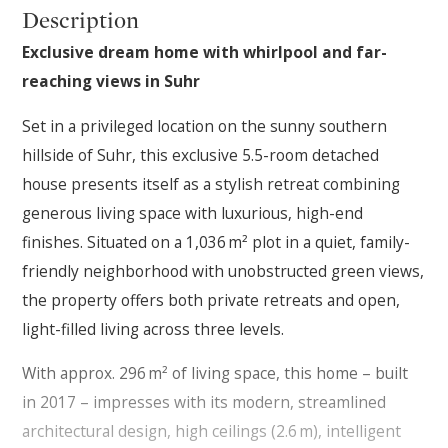
Description
Exclusive dream home with whirlpool and far-
reaching views in Suhr
Set in a privileged location on the sunny southern
hillside of Suhr, this exclusive 5.5-room detached
house presents itself as a stylish retreat combining
generous living space with luxurious, high-end
finishes. Situated on a 1,036 m² plot in a quiet, family-
friendly neighborhood with unobstructed green views,
the property offers both private retreats and open,
light-filled living across three levels.
With approx. 296 m² of living space, this home – built
in 2017 – impresses with its modern, streamlined
architectural design, high ceilings (2.6 m), intelligent