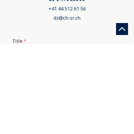
+41 44 512 61 56
dz@ch-sr.ch
Title
*
First name
*
Last name
*
E-mail
*