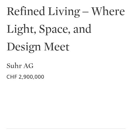
Refined Living – Where
Light, Space, and
Design Meet
Suhr AG
CHF 2,900,000