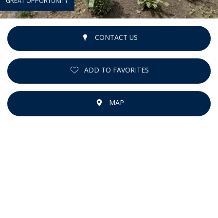
GREAT OPPORTUNITY
CONTACT US
ADD TO FAVORITES
MAP