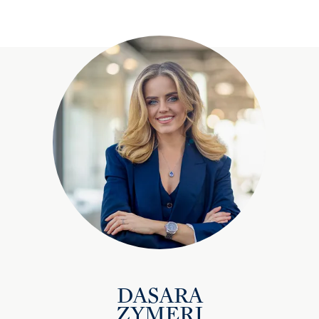
DASARA
ZYMERI