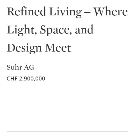
Refined Living – Where
Light, Space, and
Design Meet
Suhr AG
CHF 2,900,000