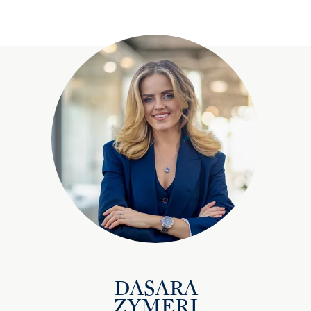
DASARA
ZYMERI