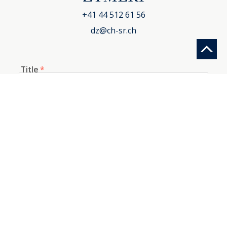
+41 44 512 61 56
dz@ch-sr.ch
Title
*
First name
*
Last name
*
E-mail
*