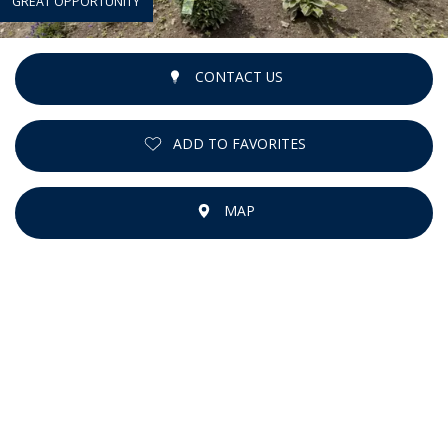
GREAT OPPORTUNITY
CONTACT US
ADD TO FAVORITES
MAP