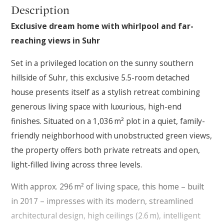
Description
Exclusive dream home with whirlpool and far-
reaching views in Suhr
Set in a privileged location on the sunny southern
hillside of Suhr, this exclusive 5.5-room detached
house presents itself as a stylish retreat combining
generous living space with luxurious, high-end
finishes. Situated on a 1,036 m² plot in a quiet, family-
friendly neighborhood with unobstructed green views,
the property offers both private retreats and open,
light-filled living across three levels.
With approx. 296 m² of living space, this home – built
in 2017 – impresses with its modern, streamlined
architectural design, high ceilings (2.6 m), intelligent