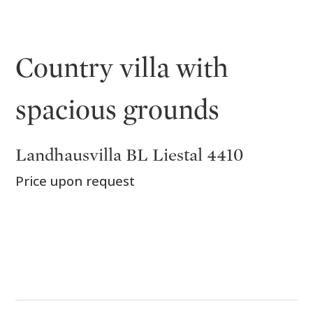
Country villa with
spacious grounds
Landhausvilla BL Liestal 4410
Price upon request