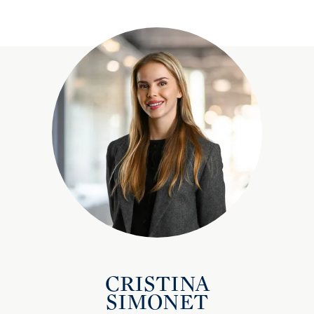
CRISTINA
SIMONET