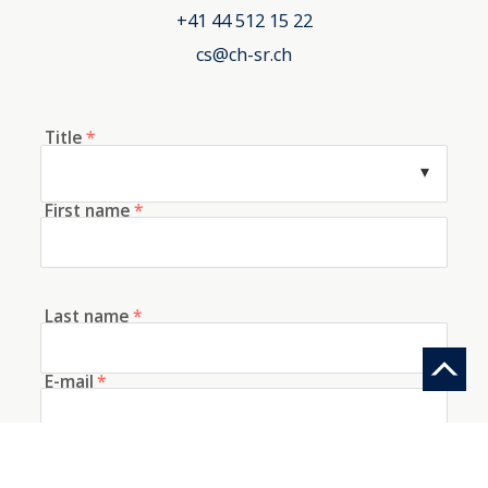
+41 44 512 15 22
cs@ch-sr.ch
Title
*
First name
*
Last name
*
E-mail
*
Telephone