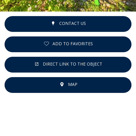
CONTACT US
ADD TO FAVORITES
DIRECT LINK TO THE OBJECT
MAP