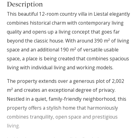
Description
This beautiful 12-room country villa in Liestal elegantly
combines historical charm with contemporary living
quality and opens up a living concept that goes far
beyond the classic house. With around 390 m² of living
space and an additional 190 m² of versatile usable
space, a place is being created that combines spacious
living with individual living and working models.
The property extends over a generous plot of 2,002
m² and creates an exceptional degree of privacy.
Nestled in a quiet, family-friendly neighborhood, this
property offers a stylish home that harmoniously
combines tranquility, open space and prestigious
living.