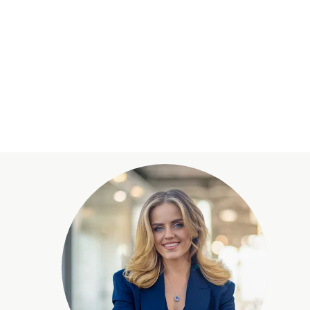
wall opens onto the spacious terrace with
he kitchen is a design highlight and combines
noramic view of Lake Zurich and the Alpine
ce for relaxation and representation.
 most sought-after residential areas on the left
ated hillside location offers a breathtaking,
d the surrounding landscape.
es in the immediate vicinity, including walking
The municipality of Kilchberg also offers an
 shopping facilities and restaurants. Its proximity
access to urban life while enjoying the tranquillity
ty.