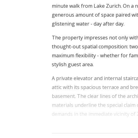
minute walk from Lake Zurich. On a ne
generous amount of space paired wit
glistening water - day after day.
The property impresses not only with i
thought-out spatial composition: two 
maximum flexibility - whether for fami
stylish guest area.
A private elevator and internal stairc
attic with its spacious terrace and br
basement. The clear lines of the arc
materials underline the special claim 
demands in the immediate vicinity of 