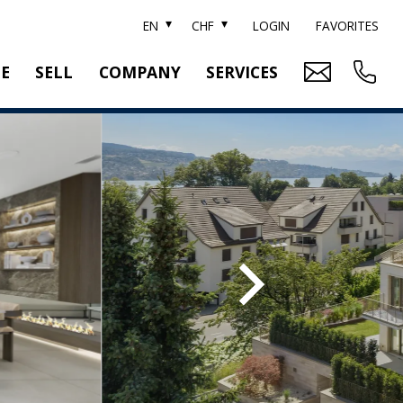
EN
CHF
LOGIN
FAVORITES
TE
SELL
COMPANY
SERVICES
BRAND SOTHEBY'S
PROPERTY EVALUATION
SWITZERLAND SOTHEBY'S REALTY
RELOCATION
CTION
TEAM
SEARCH ORDER
CAREER
MEDIA