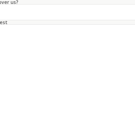
over us?
rty a rare opportunity for discerning buyers.
est
unt with this data
conditions
about the processing of my data
*