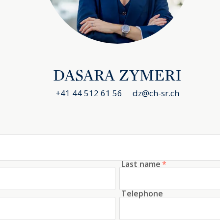
fter residential locations in the canton of
 the left bank of Lake Zurich and is known for its
f life and exclusive residential environment.
s, you can reach Zurich city center in less than
ransport or bicycle along the lakeshore. There
DASARA ZYMERI
nal schools in the region, which makes Kilchberg
+41 44 512 61 56
dz@ch-sr.ch
al families. Ideal for families, commuters and
 Airport further underlines its appeal for
Last name
*
combines luxurious living comfort, state-of-the-
curity technology including an alarm system and
Telephone
 the best locations on Lake Zurich. The high-
dential units, unobstructed lake views and