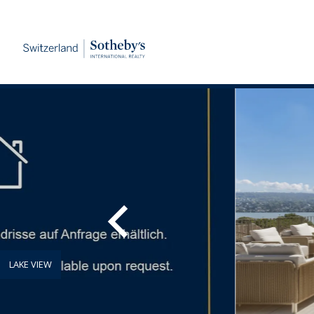
LAKE VIEW