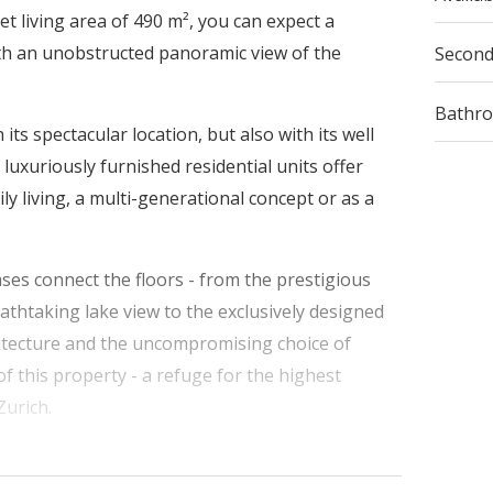
t living area of 490 m², you can expect a
h an unobstructed panoramic view of the
Secon
Bathr
ts spectacular location, but also with its well
luxuriously furnished residential units offer
ly living, a multi-generational concept or as a
ases connect the floors - from the prestigious
eathtaking lake view to the exclusively designed
hitecture and the uncompromising choice of
of this property - a refuge for the highest
Zurich.