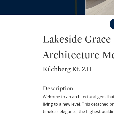
Lakeside Grace
Architecture M
Kilchberg Kt. ZH
Description
Welcome to an architectural gem that
living to a new level. This detached p
timeless elegance, the highest buildin