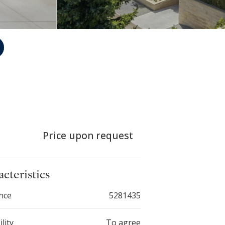
Price upon request
cteristics
nce
5281435
ility
To agree