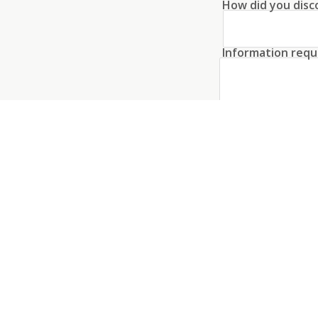
How did you disc
proximity to the city make this prope
Information requ
Create an acco
I agree to the