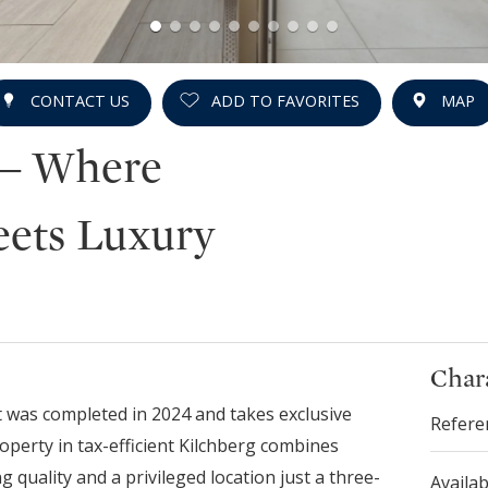
CONTACT US
ADD TO FAVORITES
MAP
 – Where
eets Luxury
Chara
 was completed in 2024 and takes exclusive
Refere
roperty in tax-efficient Kilchberg combines
g quality and a privileged location just a three-
Availab