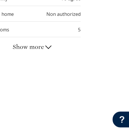
d home
Non authorized
ooms
5
Show more