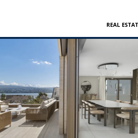
REAL ESTA
BUY
RENT
NEW CONSTRU
REFERENCES