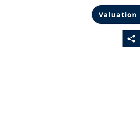
Valuation