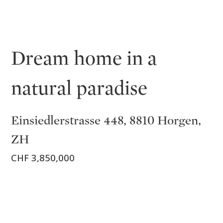
Dream home in a
natural paradise
Einsiedlerstrasse 448, 8810 Horgen,
ZH
CHF 3,850,000