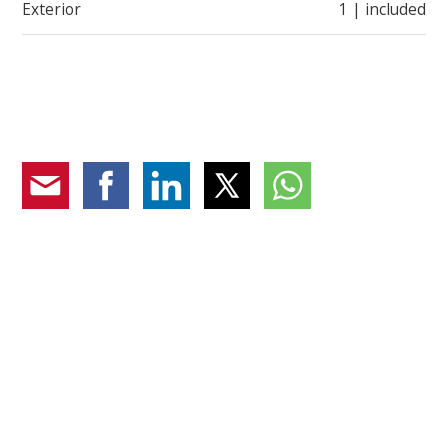
Exterior
1 | included