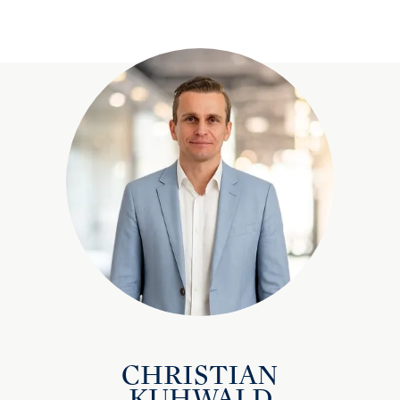
CHRISTIAN
KUHWALD