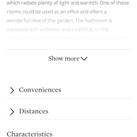
which radiate plenty of light and warmth. One of these
rooms could be used as an office and offers a
wonderful view of the garden. The bathroom is
equipped with a shower and a bathtub. In the
basement you will find generous storage space as well
as direct access to a parking space in the underground
garage and another outside. It offers plenty of space to
Show more
store your personal belongings.
Conveniences
Distances
Characteristics