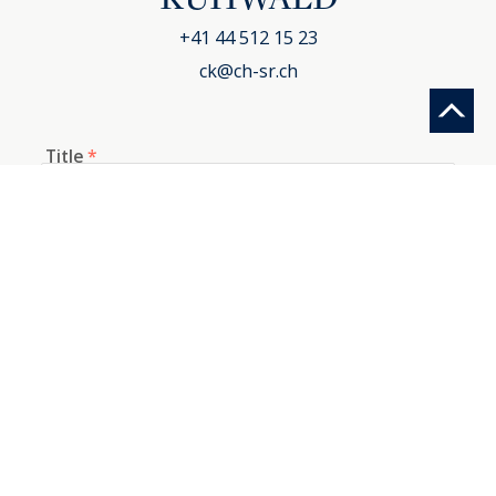
+41 44 512 15 23
ck@ch-sr.ch
Title
*
First name
*
Last name
*
E-mail
*