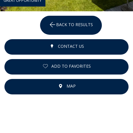
GREAT OPPORTUNITY
BACK TO RESULTS
CONTACT US
ADD TO FAVORITES
MAP