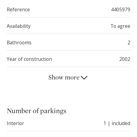
Reference
4405979
Availability
To agree
Bathrooms
2
Year of construction
2002
Show more
Number of parkings
Interior
1 | included