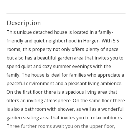
Description
This unique detached house is located in a family-
friendly and quiet neighborhood in Horgen. With 5.5
rooms, this property not only offers plenty of space
but also has a beautiful garden area that invites you to
spend quiet and cozy summer evenings with the
family. The house is ideal for families who appreciate a
peaceful environment and a pleasant living ambience.
On the first floor there is a spacious living area that
offers an inviting atmosphere. On the same floor there
is also a bathroom with shower, as well as a wonderful
garden seating area that invites you to relax outdoors.
Three further rooms await you on the upper floor,