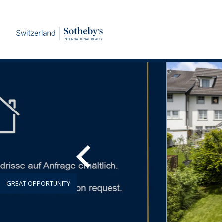
GREAT OPPORTUNITY