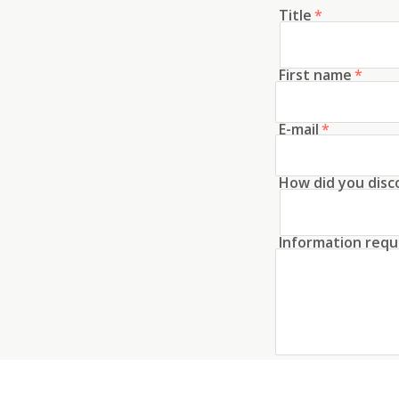
Title
*
First name
*
E-mail
*
How did you disc
Information requ
Create an acco