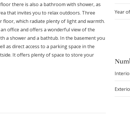
floor there is also a bathroom with shower, as
Year o
ea that invites you to relax outdoors. Three
floor, which radiate plenty of light and warmth.
an office and offers a wonderful view of the
th a shower and a bathtub. In the basement you
ll as direct access to a parking space in the
de. It offers plenty of space to store your
Numb
Interio
Exterio