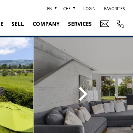
EN
CHF
LOGIN
FAVORITES
TE
SELL
COMPANY
SERVICES
BRAND SOTHEBY'S
PROPERTY EVALUATION
SWITZERLAND SOTHEBY'S REALTY
RELOCATION
CTION
TEAM
SEARCH ORDER
CAREER
MEDIA