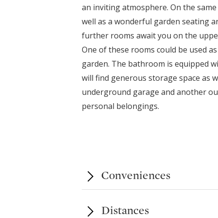
an inviting atmosphere. On the same 
well as a wonderful garden seating ar
further rooms await you on the upper 
One of these rooms could be used as 
garden. The bathroom is equipped wi
will find generous storage space as we
underground garage and another outsi
personal belongings.
Conveniences
Distances