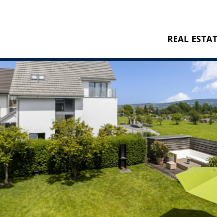
REAL ESTA
BUY
RENT
NEW CONSTRU
REFERENCES