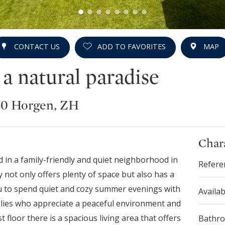
CONTACT US
ADD TO FAVORITES
MAP
 natural paradise
810 Horgen, ZH
Chara
 in a family-friendly and quiet neighborhood in
Refere
 not only offers plenty of space but also has a
ou to spend quiet and cozy summer evenings with
Availab
milies who appreciate a peaceful environment and
t floor there is a spacious living area that offers
Bathr