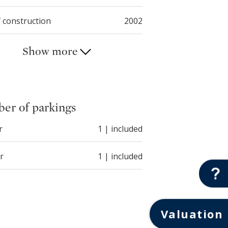
f construction
2002
Show more
er of parkings
r
1 | included
r
1 | included
Valuation