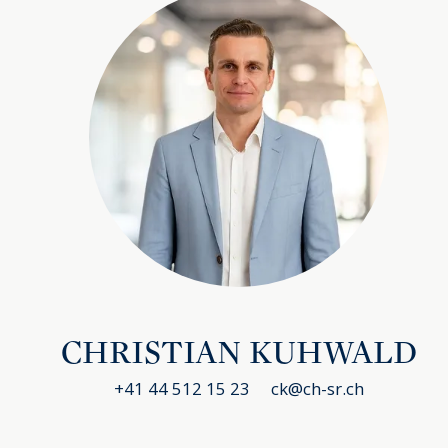
CHRISTIAN KUHWALD
+41 44 512 15 23
ck@ch-sr.ch