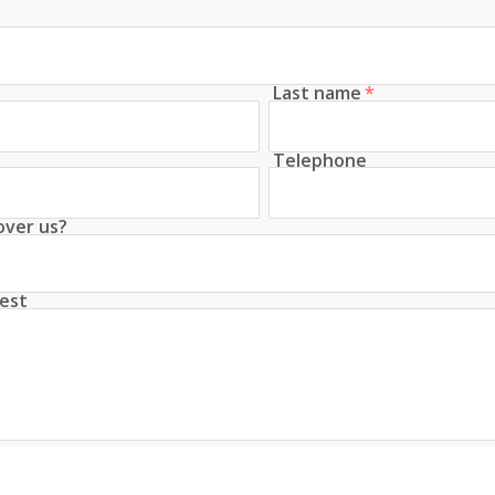
Last name
*
Telephone
over us?
est
unt with this data