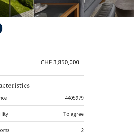
CHF 3,850,000
cteristics
nce
4405979
ility
To agree
ooms
2