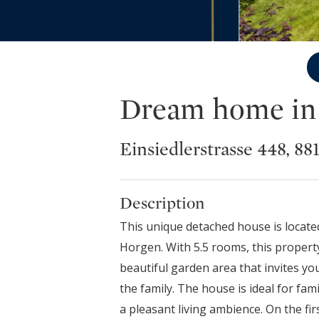
Dream home in a
Einsiedlerstrasse 448, 8
Description
This unique detached house is located
Horgen. With 5.5 rooms, this property
beautiful garden area that invites y
the family. The house is ideal for fa
a pleasant living ambience. On the firs