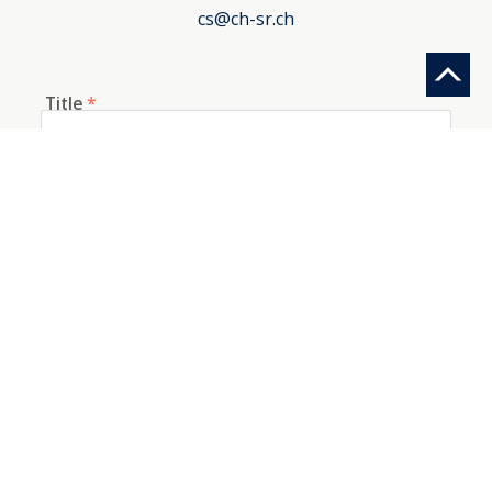
cs@ch-sr.ch
Title
*
First name
*
Last name
*
E-mail
*
Telephone