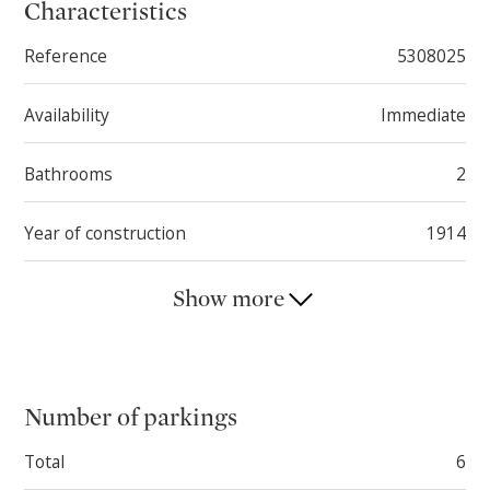
This property impresses with its great potential and
Characteristics
wide range of possible uses. There are no farming
Reference
5308025
land rights on this property.
Availability
Immediate
Bathrooms
2
Year of construction
1914
Show more
Number of parkings
Total
6