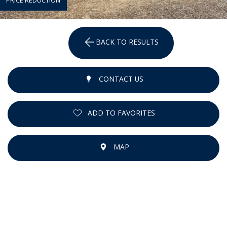
PRICE REDUCTION
BACK TO RESULTS
CONTACT US
ADD TO FAVORITES
MAP