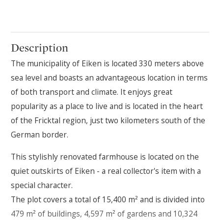
Description
The municipality of Eiken is located 330 meters above
sea level and boasts an advantageous location in terms
of both transport and climate. It enjoys great
popularity as a place to live and is located in the heart
of the Fricktal region, just two kilometers south of the
German border.
This stylishly renovated farmhouse is located on the
quiet outskirts of Eiken - a real collector's item with a
special character.
The plot covers a total of 15,400 m² and is divided into
479 m² of buildings, 4,597 m² of gardens and 10,324