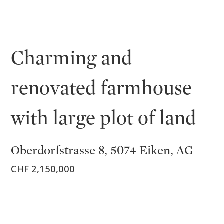
Charming and
renovated farmhouse
with large plot of land
Oberdorfstrasse 8, 5074 Eiken, AG
CHF 2,150,000