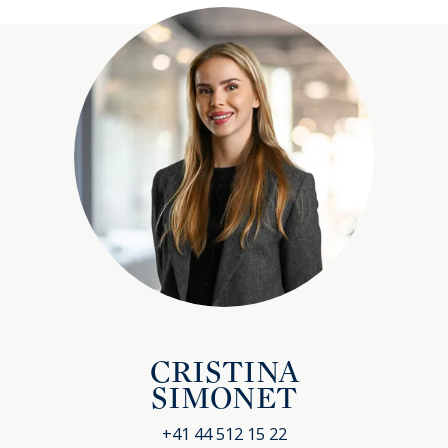
CRISTINA
SIMONET
+41 44 512 15 22