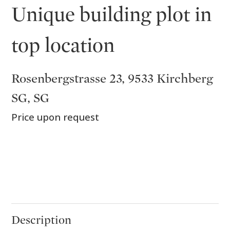
Unique building plot in
top location
Rosenbergstrasse 23, 9533 Kirchberg
SG, SG
Price upon request
Description