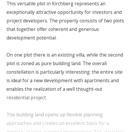
This versatile plot in Kirchberg represents an
exceptionally attractive opportunity for investors and
project developers. The property consists of two plots
that together offer coherent and generous
development potential.
On one plot there is an existing villa, while the second
plot is zoned as pure building land. The overall
constellation is particularly interesting: the entire site
is ideal for a new development with apartments and
enables the realization of a well thought-out
residential project.
The building land opens up flexible planning
approaches and creates an excellent basis for a
modern, market-oriented development. The attractive