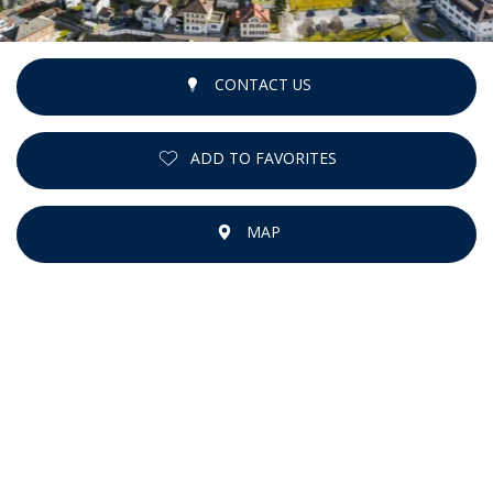
CONTACT US
ADD TO FAVORITES
MAP