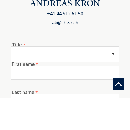
ANDREAS KRON
+41 44 512 61 50
ak@ch-sr.ch
Title
*
First name
*
Last name
*
E-mail
*