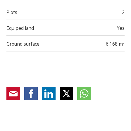
Plots
2
Equiped land
Yes
Ground surface
6,168 m²