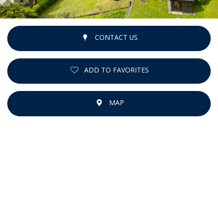
CONTACT US
ADD TO FAVORITES
MAP