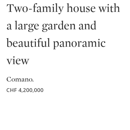
Two-family house with
a large garden and
beautiful panoramic
view
Comano.
CHF 4,200,000