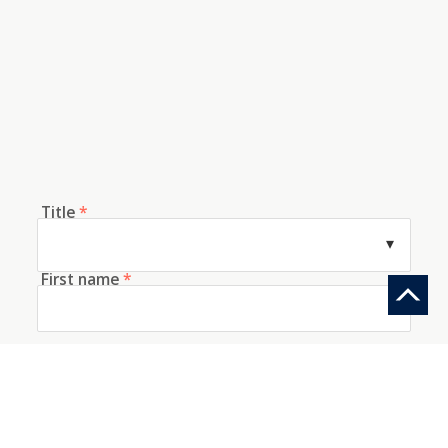
Title
*
First name
*
Last name
*
E-mail
*