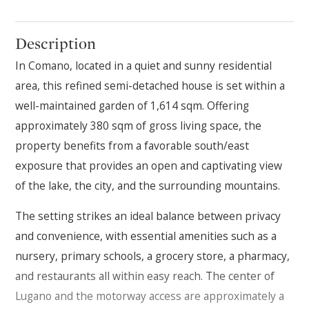
Description
In Comano, located in a quiet and sunny residential
area, this refined semi-detached house is set within a
well-maintained garden of 1,614 sqm. Offering
approximately 380 sqm of gross living space, the
property benefits from a favorable south/east
exposure that provides an open and captivating view
of the lake, the city, and the surrounding mountains.
The setting strikes an ideal balance between privacy
and convenience, with essential amenities such as a
nursery, primary schools, a grocery store, a pharmacy,
and restaurants all within easy reach. The center of
Lugano and the motorway access are approximately a