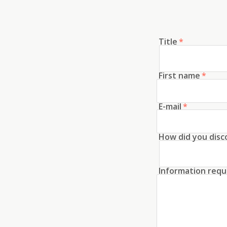
Title
*
First name
*
E-mail
*
How did you disc
Information requ