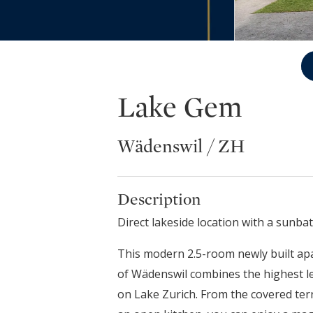
Lake Gem
Wädenswil / ZH
Description
Direct lakeside location with a sunb
This modern 2.5-room newly built ap
of Wädenswil combines the highest lev
on Lake Zurich. From the covered terr