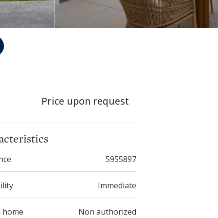
Price upon request
cteristics
nce
5955897
ility
Immediate
d home
Non authorized