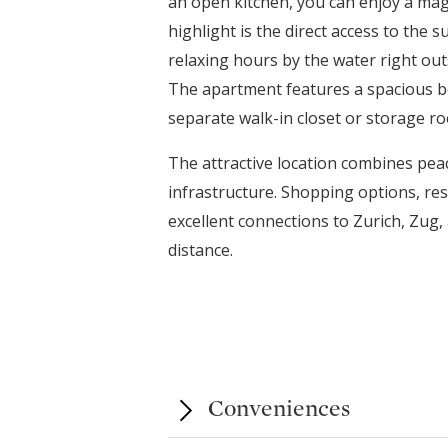
an open kitchen, you can enjoy a magn
highlight is the direct access to the 
relaxing hours by the water right out
The apartment features a spacious b
separate walk-in closet or storage r
The attractive location combines peac
infrastructure. Shopping options, res
excellent connections to Zurich, Zug, 
distance.
Conveniences