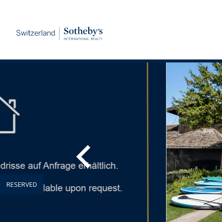
RESERVED