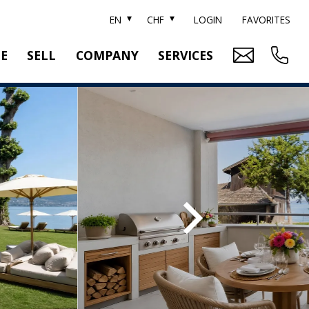
EN
CHF
LOGIN
FAVORITES
TE
SELL
COMPANY
SERVICES
BRAND SOTHEBY'S
PROPERTY EVALUATION
SWITZERLAND SOTHEBY'S REALTY
RELOCATION
CTION
TEAM
SEARCH ORDER
CAREER
MEDIA