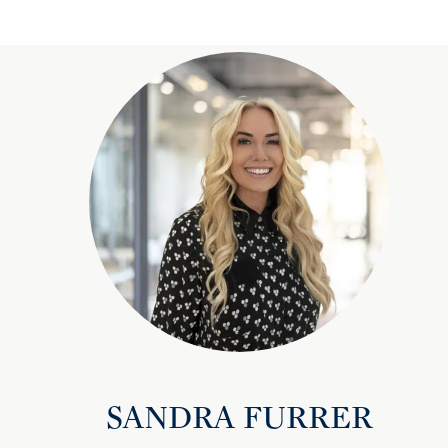
SANDRA FURRER