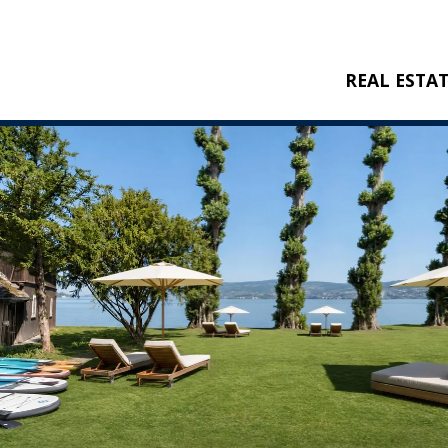
REAL ESTA
BUY
RENT
NEW CONSTRU
REFERENCES