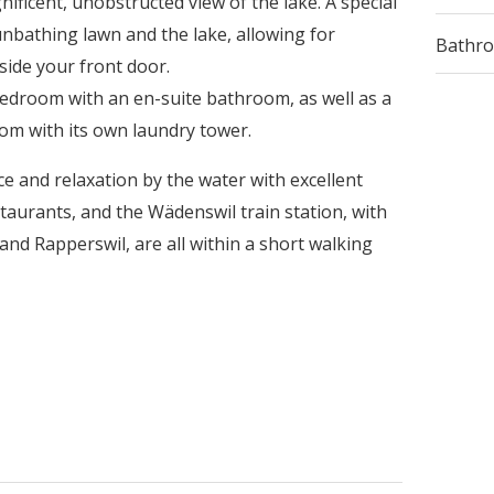
ificent, unobstructed view of the lake. A special
sunbathing lawn and the lake, allowing for
Bathr
side your front door.
edroom with an en-suite bathroom, as well as a
oom with its own laundry tower.
e and relaxation by the water with excellent
taurants, and the Wädenswil train station, with
and Rapperswil, are all within a short walking