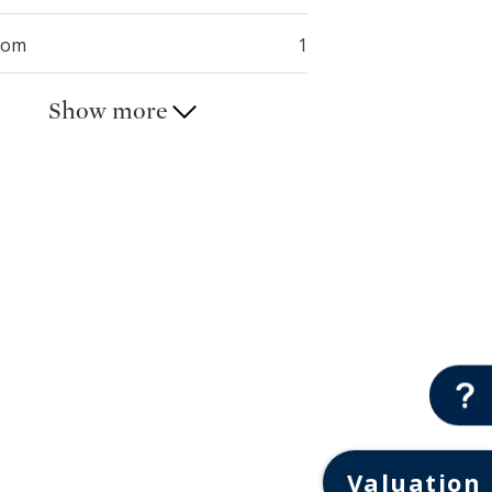
oom
1
Show more
Valuation