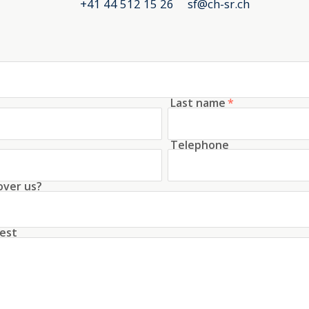
+41 44 512 15 26
sf@ch-sr.ch
Last name
*
Telephone
over us?
est