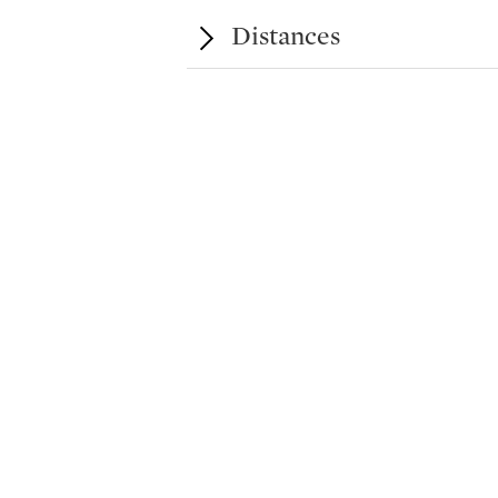
Distances