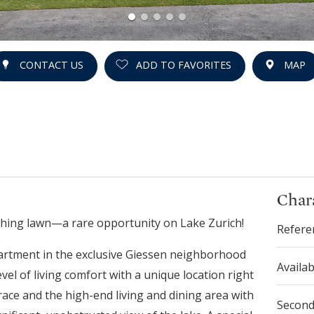
CONTACT US
ADD TO FAVORITES
MAP
Chara
athing lawn—a rare opportunity on Lake Zurich!
Refere
artment in the exclusive Giessen neighborhood
Availab
el of living comfort with a unique location right
ace and the high-end living and dining area with
Secon