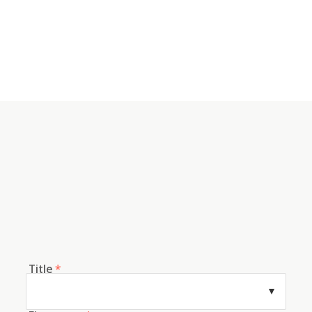
Title
*