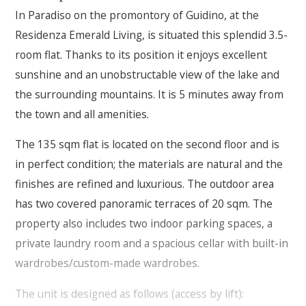
In Paradiso on the promontory of Guidino, at the
Residenza Emerald Living, is situated this splendid 3.5-
room flat. Thanks to its position it enjoys excellent
sunshine and an unobstructable view of the lake and
the surrounding mountains. It is 5 minutes away from
the town and all amenities.
The 135 sqm flat is located on the second floor and is
in perfect condition; the materials are natural and the
finishes are refined and luxurious. The outdoor area
has two covered panoramic terraces of 20 sqm. The
property also includes two indoor parking spaces, a
private laundry room and a spacious cellar with built-in
wardrobes/custom-made wardrobes.
The unit is designed as follows (access by lift):