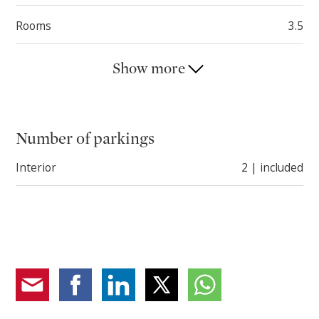
Rooms
3.5
Show more
Number of parkings
Interior
2 | included