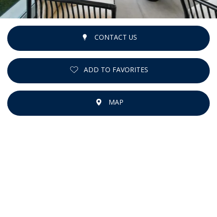
CONTACT US
ADD TO FAVORITES
MAP