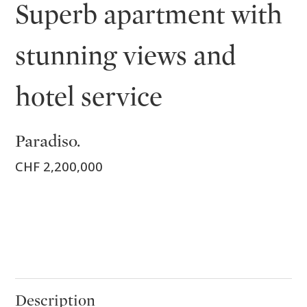
Superb apartment with
stunning views and
hotel service
Paradiso.
CHF 2,200,000
Description