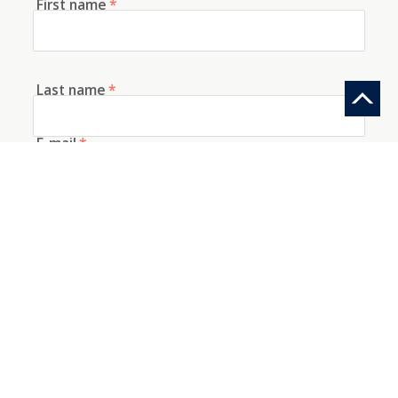
First name
*
Last name
*
E-mail
*
Telephone
How did you discover us?
Information request